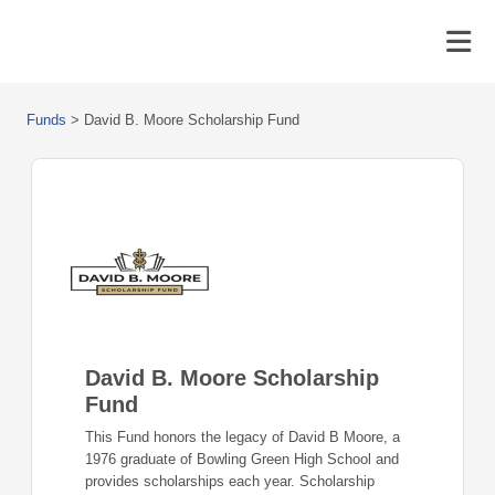
Funds
>
David B. Moore Scholarship Fund
David B. Moore Scholarship
Fund
This Fund honors the legacy of David B Moore, a
1976 graduate of Bowling Green High School and
provides scholarships each year. Scholarship