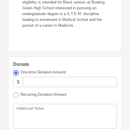
eligibility is intended for Black seniors at Bowling
Green High School interested in pursuing an
undergraduate degree in a S.T.E.M. discipline
leading to enrollment in Medical School and the
pursuit of a career in Medicine.
Donate
One-time Donation Amount
$
Recurring Donation Amount
Additional Notes