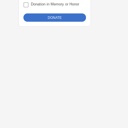
Donation in Memory or Honor