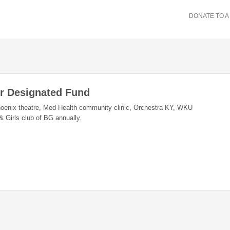
DONATE TO A
er Designated Fund
hoenix theatre, Med Health community clinic, Orchestra KY, WKU
Girls club of BG annually.