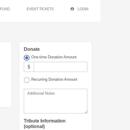
 FUND
EVENT TICKETS
LOGIN
Donate
One-time Donation Amount
$
Recurring Donation Amount
Additional Notes
Tribute Information
(optional)