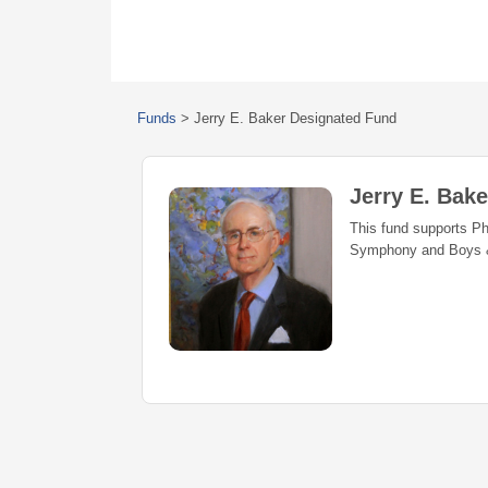
Funds
>
Jerry E. Baker Designated Fund
Jerry E. Bak
This fund supports P
Symphony and Boys & 