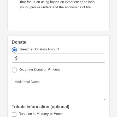
that focus on using hands-on experiences to help
young people understand the economics of life.
Donate
One-time Donation Amount
$
Recurring Donation Amount
Additional Notes
Tribute Information (optional)
Donation in Memory or Honor