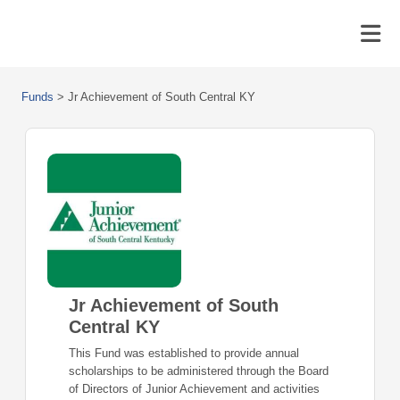
Funds
>
Jr Achievement of South Central KY
Jr Achievement of South
Central KY
This Fund was established to provide annual
scholarships to be administered through the Board
of Directors of Junior Achievement and activities